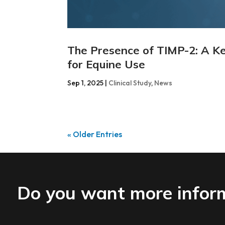
The Presence of TIMP-2: A Ke
for Equine Use
Sep 1, 2025
|
Clinical Study
,
News
« Older Entries
Do you want more infor