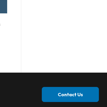
s
Contact Us