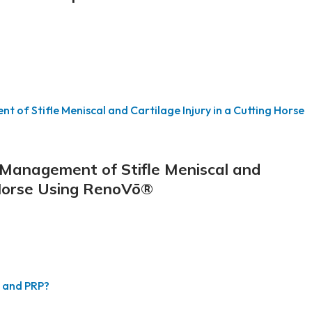
e Management of Stifle Meniscal and
g Horse Using RenoVō®