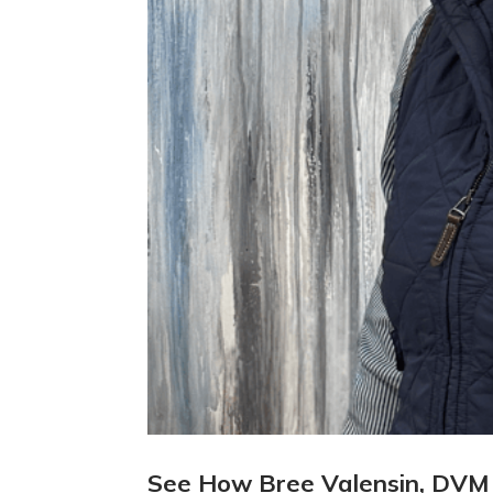
See How Bree Valensin, DVM