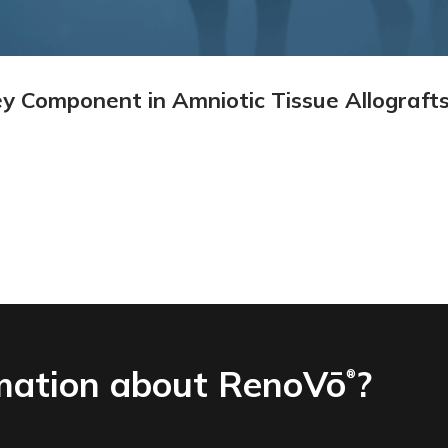
y Component in Amniotic Tissue Allograft
mation about RenoVō
?
®