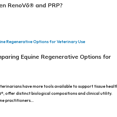
een RenoVō® and PRP?
aring Equine Regenerative Options for
terinarians have more tools available to support tissue healt
offer distinct biological compositions and clinical utility.
e practitioners...