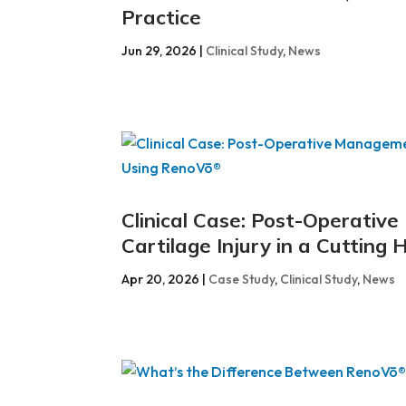
Practice
Jun 29, 2026
|
Clinical Study
,
News
Clinical Case: Post-Operativ
Cartilage Injury in a Cuttin
Apr 20, 2026
|
Case Study
,
Clinical Study
,
News