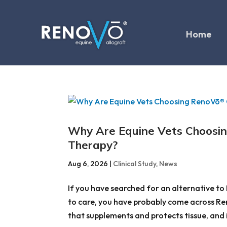
Home
Why Are Equine Vets Choosi
Therapy?
Aug 6, 2026
|
Clinical Study
,
News
If you have searched for an alternative to 
to care, you have probably come across Reno
that supplements and protects tissue, and it