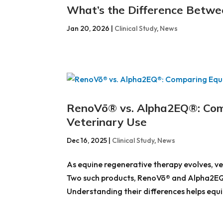
What’s the Difference Betw
Jan 20, 2026
|
Clinical Study
,
News
RenoVō® vs. Alpha2EQ®: Comp
Veterinary Use
Dec 16, 2025
|
Clinical Study
,
News
As equine regenerative therapy evolves, ve
Two such products, RenoVō® and Alpha2EQ®, 
Understanding their differences helps equin