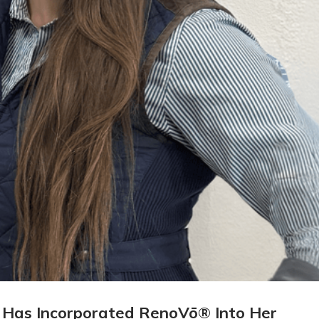
 Has Incorporated RenoVō® Into Her