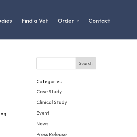
udies
Find a Vet
Order
Contact
Categories
Case Study
Clinical Study
Event
ing
News
Press Release