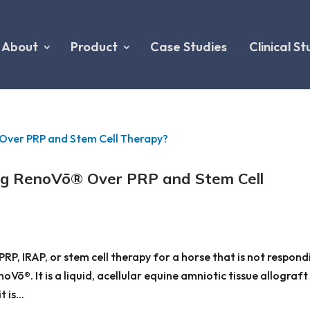
About
Product
Case Studies
Clinical St
ng RenoVō® Over PRP and Stem Cell
PRP, IRAP, or stem cell therapy for a horse that is not respond
Vō®. It is a liquid, acellular equine amniotic tissue allograft
 is...