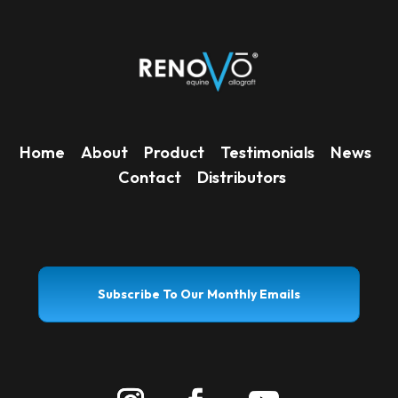
Home
About
Product
Testimonials
News
Contact
Distributors
Subscribe To Our Monthly Emails