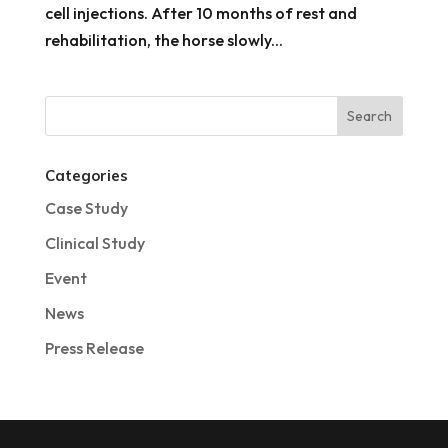
cell injections. After 10 months of rest and
rehabilitation, the horse slowly...
Categories
Case Study
Clinical Study
Event
News
Press Release