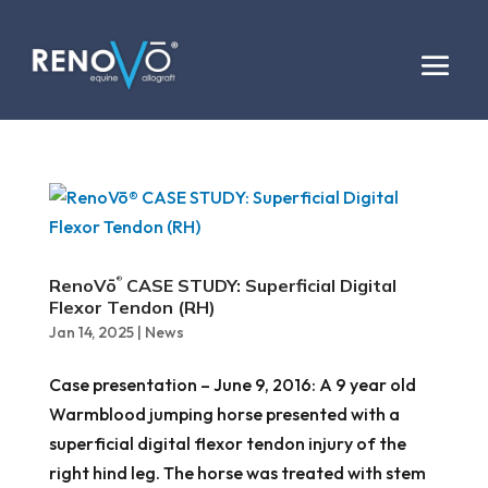
RenoVō
CASE STUDY: Superficial Digital
®
Flexor Tendon (RH)
Jan 14, 2025
|
News
Case presentation – June 9, 2016: A 9 year old
Warmblood jumping horse presented with a
superficial digital flexor tendon injury of the
right hind leg. The horse was treated with stem