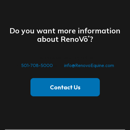
Do you want more information
about RenoVō
?
®
For inquiries. you may call us
at
501-708-5000
or at
info@RenovoEquine.com
Contact Us