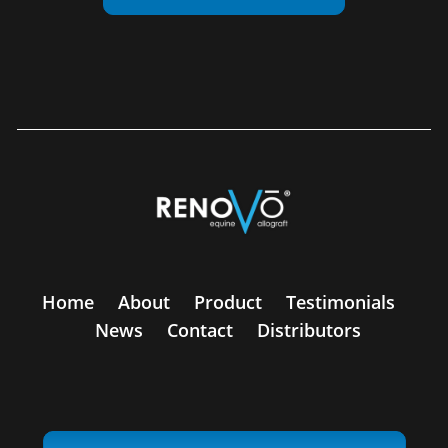
Home
About
Product
Testimonials
News
Contact
Distributors