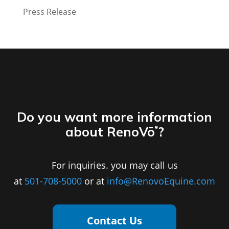
Press Release
Do you want more information
about RenoVō
?
®
For inquiries. you may call us
at
501-708-5000
or at
info@RenovoEquine.com
Contact Us