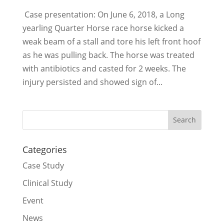
Case presentation: On June 6, 2018, a Long
yearling Quarter Horse race horse kicked a
weak beam of a stall and tore his left front hoof
as he was pulling back. The horse was treated
with antibiotics and casted for 2 weeks. The
injury persisted and showed sign of...
Categories
Case Study
Clinical Study
Event
News