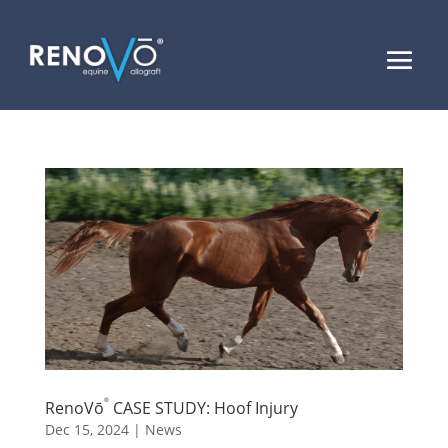
®
RenoVō
CASE STUDY: Hoof Injury
Dec 15, 2024
|
News