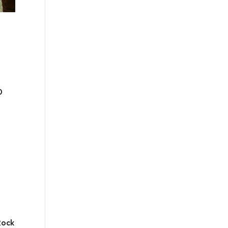
0
Rock