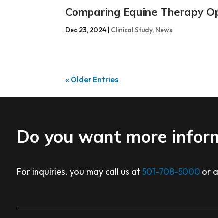
Comparing Equine Therapy O
Dec 23, 2024
|
Clinical Study
,
News
« Older Entries
Do you want more infor
For inquiries. you may call us at
501-708-5000
or 