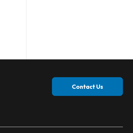
Contact Us