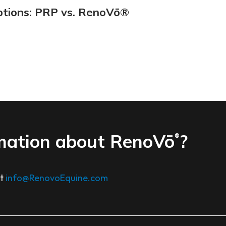
ptions: PRP vs. RenoVō®
mation about RenoVō
?
®
at
info@RenovoEquine.com