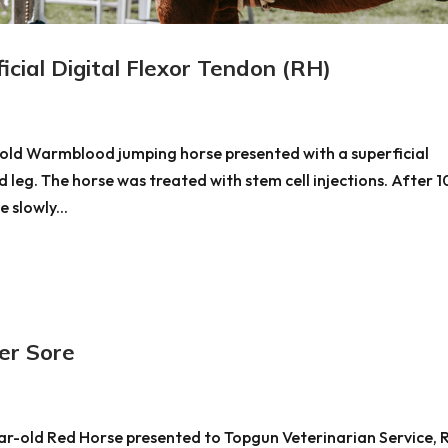
ial Digital Flexor Tendon (RH)
r old Warmblood jumping horse presented with a superficial
nd leg. The horse was treated with stem cell injections. After 1
 slowly...
r Sore
ear-old Red Horse presented to Topgun Veterinarian Service, 