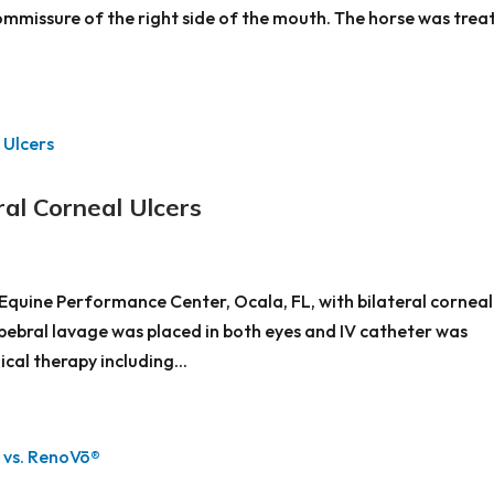
commissure of the right side of the mouth. The horse was trea
al Corneal Ulcers
Equine Performance Center, Ocala, FL, with bilateral corneal
pebral lavage was placed in both eyes and IV catheter was
cal therapy including...