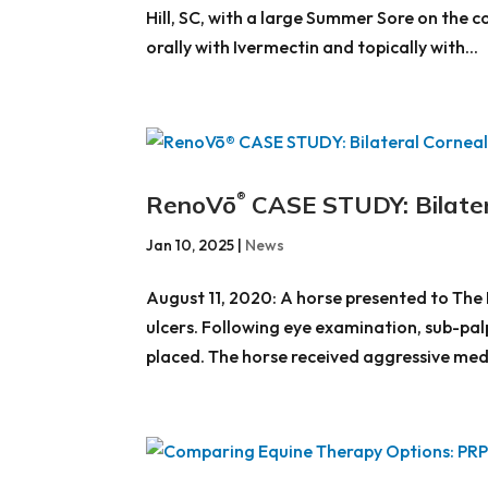
Hill, SC, with a large Summer Sore on the 
orally with Ivermectin and topically with...
RenoVō
CASE STUDY: Bilater
®
Jan 10, 2025
|
News
August 11, 2020: A horse presented to The 
ulcers. Following eye examination, sub-pal
placed. The horse received aggressive medi