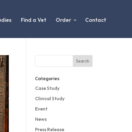
udies
Find a Vet
Order
Contact
Categories
Case Study
Clinical Study
Event
News
Press Release