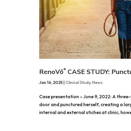
RenoVō
CASE STUDY: Punct
®
Jan 16, 2025
|
Clinical Study
,
News
Case presentation – June 9, 2022: A three-y
door and punctured herself, creating a la
internal and external stiches at clinic, howe