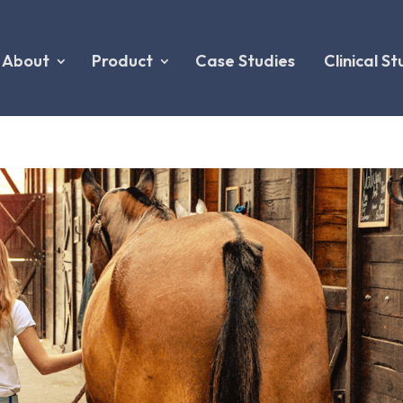
About
Product
Case Studies
Clinical St