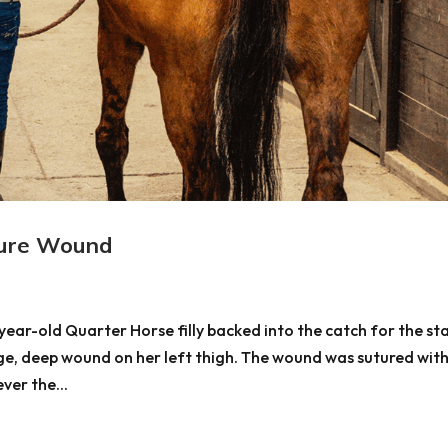
ure Wound
ear-old Quarter Horse filly backed into the catch for the sta
rge, deep wound on her left thigh. The wound was sutured wit
ver the...