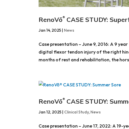
RenoVō
CASE STUDY: Superfic
®
Jan 14, 2025
|
News
Case presentation – June 9, 2016: A 9 yea
digital flexor tendon injury of the right hi
months of rest and rehabilitation, the horse
RenoVō
CASE STUDY: Summe
®
Jan 12, 2025
|
Clinical Study
,
News
Case presentation – June 17, 2022: A 19-y