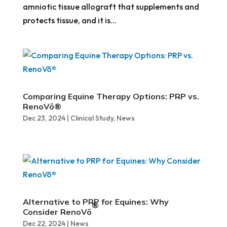
amniotic tissue allograft that supplements and
protects tissue, and it is...
Comparing Equine Therapy Options: PRP vs.
RenoVō®
Dec 23, 2024
|
Clinical Study
,
News
Alternative to PRP for Equines: Why
®
Consider RenoVō
Dec 22, 2024
|
News