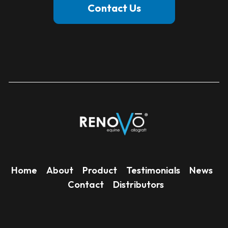
Contact Us
Home
About
Product
Testimonials
News
Contact
Distributors