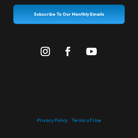
Subscribe To Our Monthly Emails
Copyright ©
2026 | Equine Amnio Solutions. All rights
reserved.
®
RenoVō
is a Registered Trademark of Equine Amnio
Solutions, LLC
Privacy Policy
Terms of Use