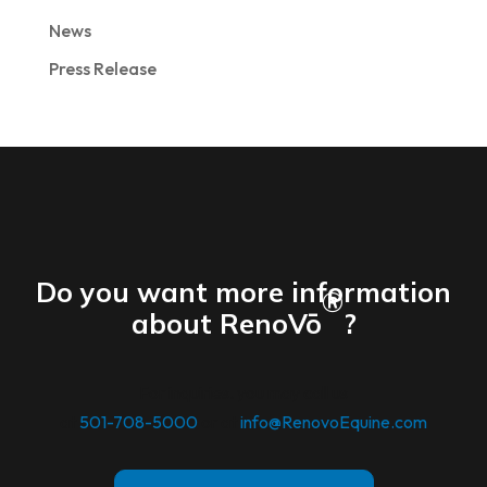
News
Press Release
Do you want more information
®
about RenoVō
?
For inquiries. you may call us
at
501-708-5000
or at
info@RenovoEquine.com