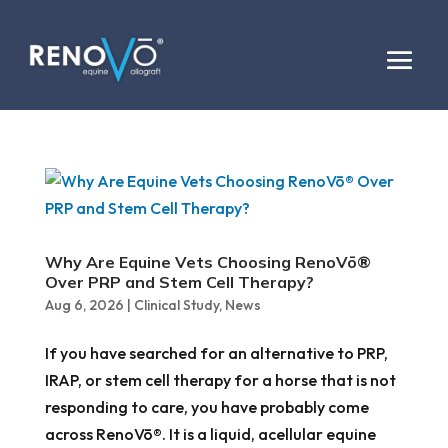
Why Are Equine Vets Choosing RenoVō®
Over PRP and Stem Cell Therapy?
Aug 6, 2026
|
Clinical Study
,
News
If you have searched for an alternative to PRP,
IRAP, or stem cell therapy for a horse that is not
responding to care, you have probably come
across RenoVō®. It is a liquid, acellular equine