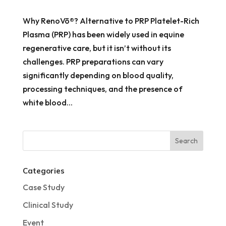
Why RenoVō®? Alternative to PRP Platelet-Rich
Plasma (PRP) has been widely used in equine
regenerative care, but it isn’t without its
challenges. PRP preparations can vary
significantly depending on blood quality,
processing techniques, and the presence of
white blood...
Categories
Case Study
Clinical Study
Event