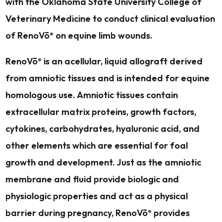
with the Oklahoma State University College of
Veterinary Medicine to conduct clinical evaluation
of RenoVō
on equine limb wounds.
®
RenoVō
is an acellular, liquid allograft derived
®
from amniotic tissues and is intended for equine
homologous use. Amniotic tissues contain
extracellular matrix proteins, growth factors,
cytokines, carbohydrates, hyaluronic acid, and
other elements which are essential for foal
growth and development. Just as the amniotic
membrane and fluid provide biologic and
physiologic properties and act as a physical
barrier during pregnancy, RenoVō
provides
®