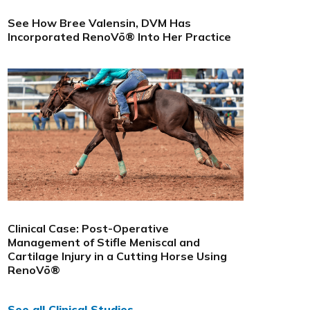
See How Bree Valensin, DVM Has
Incorporated RenoVō® Into Her Practice
Clinical Case: Post-Operative
Management of Stifle Meniscal and
Cartilage Injury in a Cutting Horse Using
RenoVō®
See all Clinical Studies