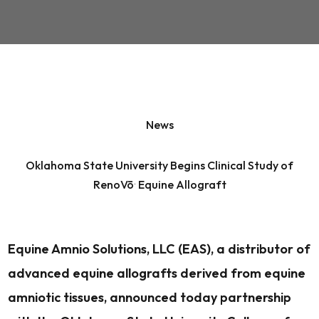
News
Oklahoma State University Begins Clinical Study of
RenoVō
Equine Allograft
®
Equine Amnio Solutions, LLC (EAS), a distributor of
advanced equine allografts derived from equine
amniotic tissues, announced today partnership