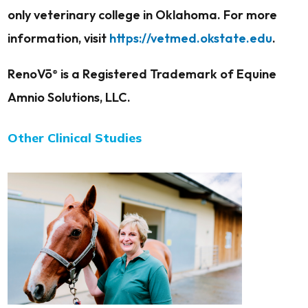
only veterinary college in Oklahoma. For more
information, visit
https://vetmed.okstate.edu
.
RenoVō
is a Registered Trademark of Equine
®
Amnio Solutions, LLC.
Other Clinical Studies