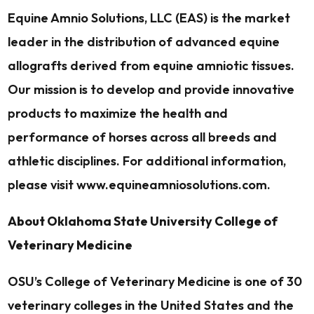
Equine Amnio Solutions, LLC (EAS) is the market
leader in the distribution of advanced equine
allografts derived from equine amniotic tissues.
Our mission is to develop and provide innovative
products to maximize the health and
performance of horses across all breeds and
athletic disciplines. For additional information,
please visit www.equineamniosolutions.com.
About Oklahoma State University College of
Veterinary Medicine
OSU’s College of Veterinary Medicine is one of 30
veterinary colleges in the United States and the