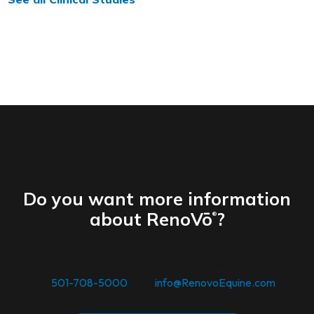
Do you want more information
about RenoVō
?
®
For inquiries. you may call us
at
501-708-5000
or at
info@RenovoEquine.com