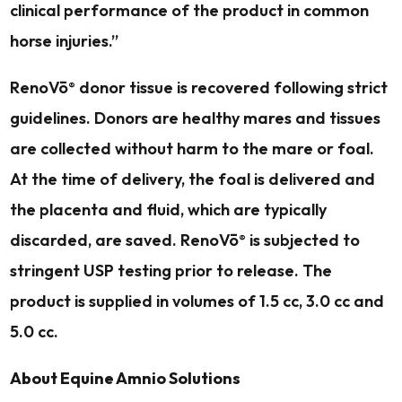
clinical performance of the product in common
horse injuries.”
RenoVō
donor tissue is recovered following strict
®
guidelines. Donors are healthy mares and tissues
are collected without harm to the mare or foal.
At the time of delivery, the foal is delivered and
the placenta and fluid, which are typically
discarded, are saved. RenoVō
is subjected to
®
stringent USP testing prior to release. The
product is supplied in volumes of 1.5 cc, 3.0 cc and
5.0 cc.
About Equine Amnio Solutions