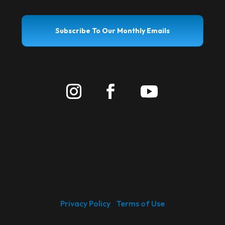
Subscribe To Our Monthly Emails
Copyright ©
2026 | Equine Amnio Solutions. All rights
reserved.
RenoVō
is a Registered Trademark of Equine Amnio
®
Solutions, LLC
Privacy Policy
Terms of Use