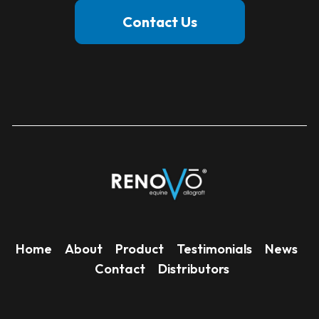
Contact Us
Home
About
Product
Testimonials
News
Contact
Distributors