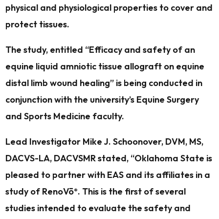
physical and physiological properties to cover and
protect tissues.
The study, entitled “Efficacy and safety of an
equine liquid amniotic tissue allograft on equine
distal limb wound healing” is being conducted in
conjunction with the university’s Equine Surgery
and Sports Medicine faculty.
Lead Investigator Mike J. Schoonover, DVM, MS,
DACVS-LA, DACVSMR stated, “Oklahoma State is
pleased to partner with EAS and its affiliates in a
study of RenoVō
. This is the first of several
®
studies intended to evaluate the safety and