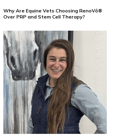
Why Are Equine Vets Choosing RenoVō®
Over PRP and Stem Cell Therapy?