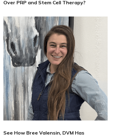
Over PRP and Stem Cell Therapy?
See How Bree Valensin, DVM Has