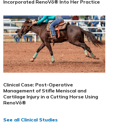
Incorporated RenoVō® Into Her Practice
Clinical Case: Post-Operative
Management of Stifle Meniscal and
Cartilage Injury in a Cutting Horse Using
RenoVō®
See all Clinical Studies