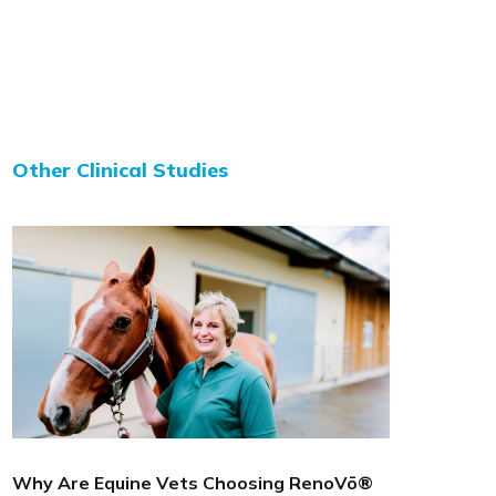
Other Clinical Studies
Why Are Equine Vets Choosing RenoVō®