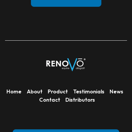
Home
About
Product
Testimonials
News
Contact
Distributors