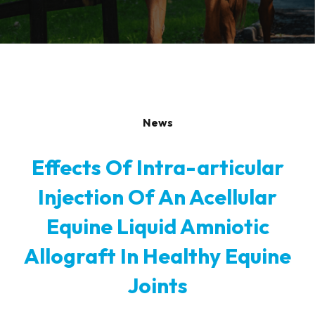
News
Effects Of Intra-articular
Injection Of An Acellular
Equine Liquid Amniotic
Allograft In Healthy Equine
Joints