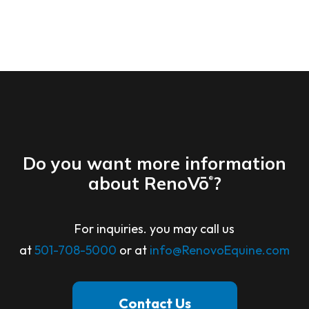
Do you want more information
about RenoVō
?
®
For inquiries. you may call us
at
501-708-5000
or at
info@RenovoEquine.com
Contact Us