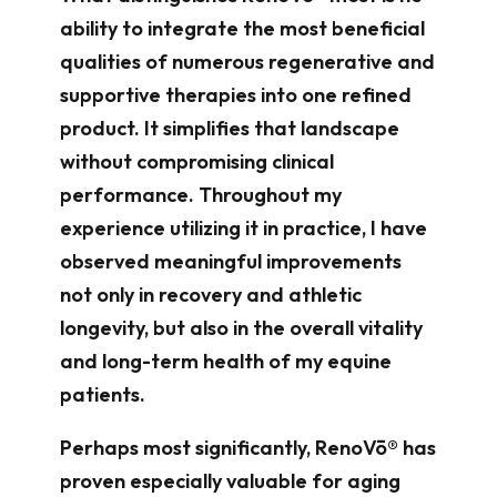
ability to integrate the most beneficial
qualities of numerous regenerative and
supportive therapies into one refined
product. It simplifies that landscape
without compromising clinical
performance. Throughout my
experience utilizing it in practice, I have
observed meaningful improvements
not only in recovery and athletic
longevity, but also in the overall vitality
and long-term health of my equine
patients.
Perhaps most significantly, RenoVō® has
proven especially valuable for aging