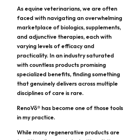
As equine veterinarians, we are often
faced with navigating an overwhelming
marketplace of biologics, supplements,
and adjunctive therapies, each with
varying levels of efficacy and
practicality. In an industry saturated
with countless products promising
specialized benefits, finding something
that genuinely delivers across multiple
disciplines of care is rare.
RenoVō® has become one of those tools
in my practice.
While many regenerative products are