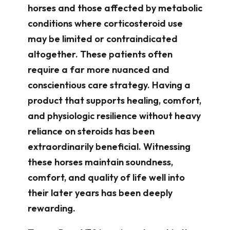
horses and those affected by metabolic
conditions where corticosteroid use
may be limited or contraindicated
altogether. These patients often
require a far more nuanced and
conscientious care strategy. Having a
product that supports healing, comfort,
and physiologic resilience without heavy
reliance on steroids has been
extraordinarily beneficial. Witnessing
these horses maintain soundness,
comfort, and quality of life well into
their later years has been deeply
rewarding.