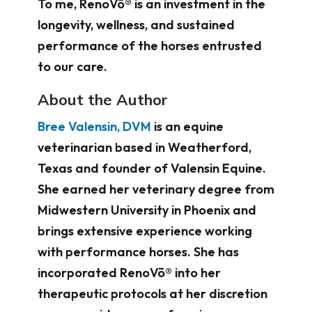
To me, RenoVō® is an investment in the
longevity, wellness, and sustained
performance of the horses entrusted
to our care.
About the Author
Bree Valensin, DVM
is an equine
veterinarian based in Weatherford,
Texas and founder of Valensin Equine.
She earned her veterinary degree from
Midwestern University in Phoenix and
brings extensive experience working
with performance horses. She has
incorporated RenoVō® into her
therapeutic protocols at her discretion