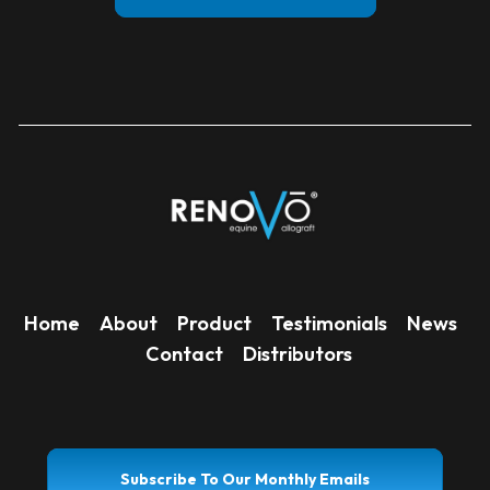
Home
About
Product
Testimonials
News
Contact
Distributors
Subscribe To Our Monthly Emails