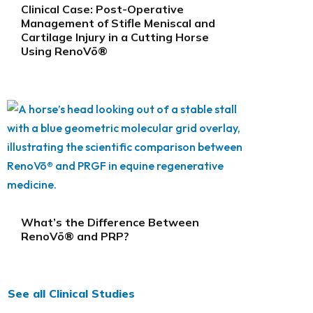
Clinical Case: Post-Operative
Management of Stifle Meniscal and
Cartilage Injury in a Cutting Horse
Using RenoVō®
What’s the Difference Between
RenoVō® and PRP?
See all Clinical Studies