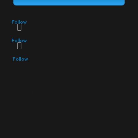
Follow
Follow
Follow
Copyright ©
2026 | Equine Amnio Solutions. All rights
reserved.
®
RenoVō
is a Registered Trademark of Equine Amnio
Solutions, LLC