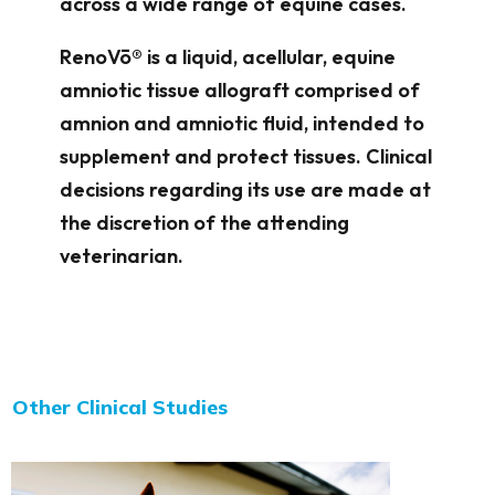
across a wide range of equine cases.
RenoVō® is a liquid, acellular, equine
amniotic tissue allograft comprised of
amnion and amniotic fluid, intended to
supplement and protect tissues. Clinical
decisions regarding its use are made at
the discretion of the attending
veterinarian.
Other Clinical Studies