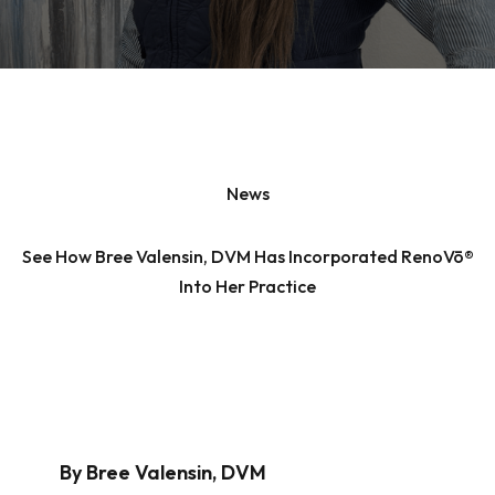
News
See How Bree Valensin, DVM Has Incorporated RenoVō®
Into Her Practice
By Bree Valensin, DVM