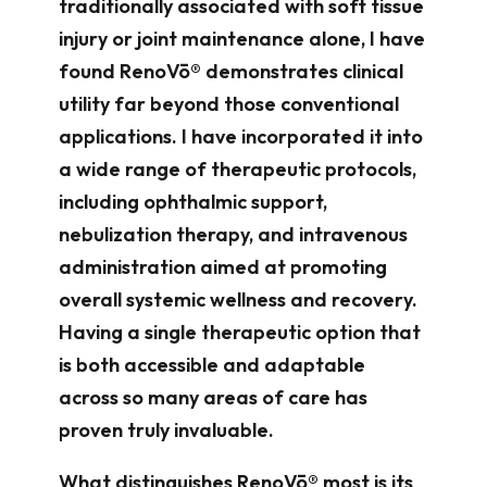
traditionally associated with soft tissue
injury or joint maintenance alone, I have
found RenoVō® demonstrates clinical
utility far beyond those conventional
applications. I have incorporated it into
a wide range of therapeutic protocols,
including ophthalmic support,
nebulization therapy, and intravenous
administration aimed at promoting
overall systemic wellness and recovery.
Having a single therapeutic option that
is both accessible and adaptable
across so many areas of care has
proven truly invaluable.
What distinguishes RenoVō® most is its