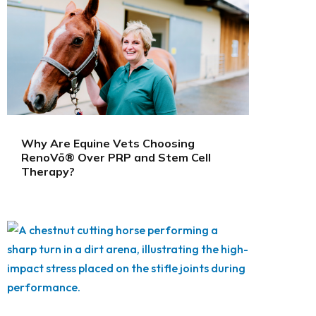
Why Are Equine Vets Choosing
RenoVō® Over PRP and Stem Cell
Therapy?