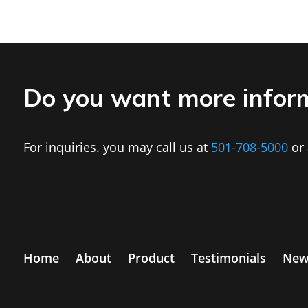
Do you want more infor
For inquiries. you may call us at
501-708-5000
or 
Home
About
Product
Testimonials
New