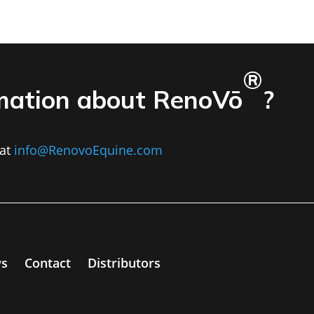
®
mation about RenoVō
?
at
info@RenovoEquine.com
s
Contact
Distributors