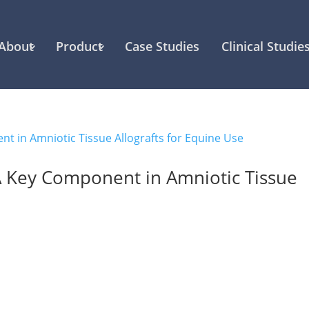
About
Product
Case Studies
Clinical Studie
A Key Component in Amniotic Tissue