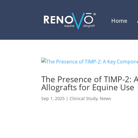
Home
The Presence of TIMP-2: 
Allografts for Equine Use
Sep 1, 2025
|
Clinical Study
,
News