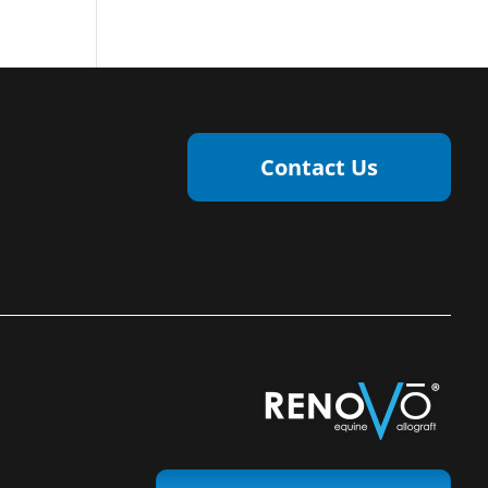
Contact Us