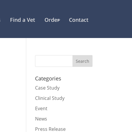
s
Find a Vet
Order
Contact
Categories
Case Study
Clinical Study
Event
News
Press Release