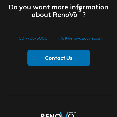
Do you want more information
®
about RenoVō
?
For inquiries. you may call us
at
501-708-5000
or at
info@RenovoEquine.com
Contact Us