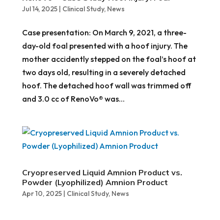
Jul 14, 2025
|
Clinical Study
,
News
Case presentation: On March 9, 2021, a three-
day-old foal presented with a hoof injury. The
mother accidently stepped on the foal’s hoof at
two days old, resulting in a severely detached
hoof. The detached hoof wall was trimmed off
and 3.0 cc of RenoVo® was...
Cryopreserved Liquid Amnion Product vs.
Powder (Lyophilized) Amnion Product
Apr 10, 2025
|
Clinical Study
,
News