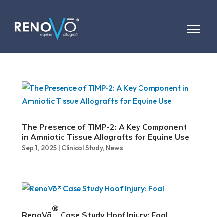
The Presence of TIMP-2: A Key Component
in Amniotic Tissue Allografts for Equine Use
Sep 1, 2025
|
Clinical Study
,
News
®
RenoVō
Case Study Hoof Injury: Foal