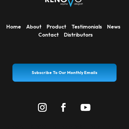
Home
About
Product
Testimonials
News
Contact
Distributors
Subscribe To Our Monthly Emails
Copyright ©
2026 | Equine Amnio Solutions. All rights