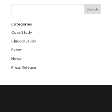
Categories
Case Study
Clinical Study
Event
News
Press Release