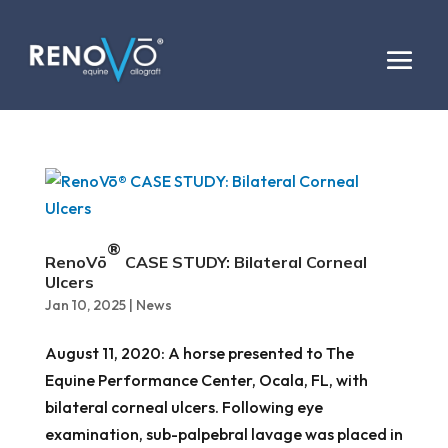
®
RenoVō
CASE STUDY: Bilateral Corneal
Ulcers
Jan 10, 2025
|
News
August 11, 2020: A horse presented to The
Equine Performance Center, Ocala, FL, with
bilateral corneal ulcers. Following eye
examination, sub-palpebral lavage was placed in