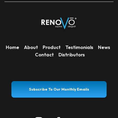
Home
About
Product
Testimonials
News
Contact
Distributors
Subscribe To Our Monthly Emails