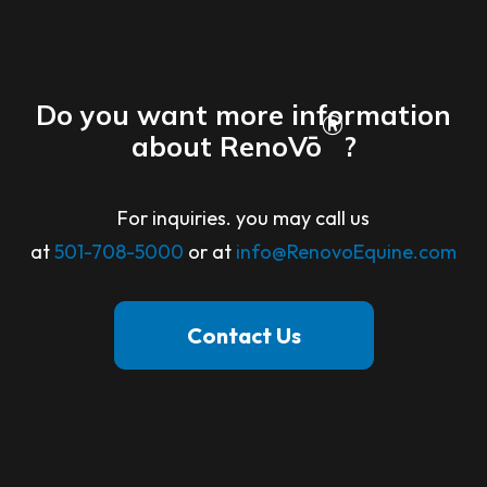
Do you want more information
®
about RenoVō
?
For inquiries. you may call us
at
501-708-5000
or at
info@RenovoEquine.com
Contact Us