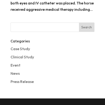
both eyes and IV catheter was placed. The horse
received aggressive medical therapy including...
Categories
Case Study
Clinical Study
Event
News
Press Release