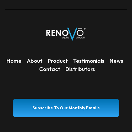
Home
About
Product
Testimonials
News
Contact
Distributors
Subscribe To Our Monthly Emails