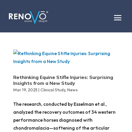
Rethinking Equine Stifle Injuries: Surprising
Insights from a New Study
Mar 19, 2025
|
Clinical Study
,
News
The research, conducted by Esselman et al.,
analyzed the recovery outcomes of 34 western
performance horses diagnosed with
chondromalacia—softening of the articular