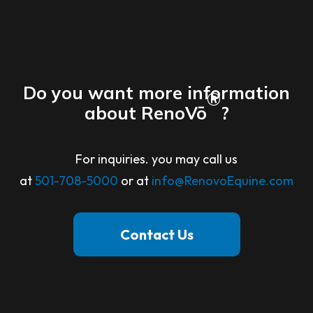
Do you want more information
®
about RenoVō
?
For inquiries. you may call us
at
501-708-5000
or at
info@RenovoEquine.com
Contact Us