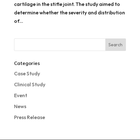
cartilage in the stifle joint. The study aimed to
determine whether the severity and distribution
of...
Categories
Case Study
Clinical Study
Event
News
Press Release