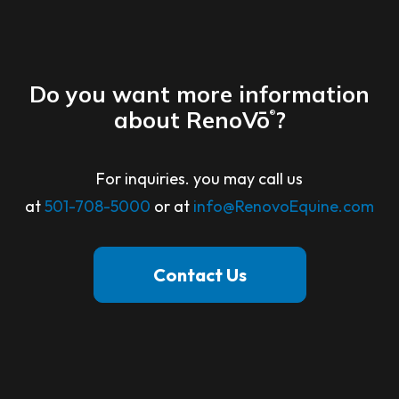
Do you want more information
about RenoVō
?
®
For inquiries. you may call us
at
501-708-5000
or at
info@RenovoEquine.com
Contact Us