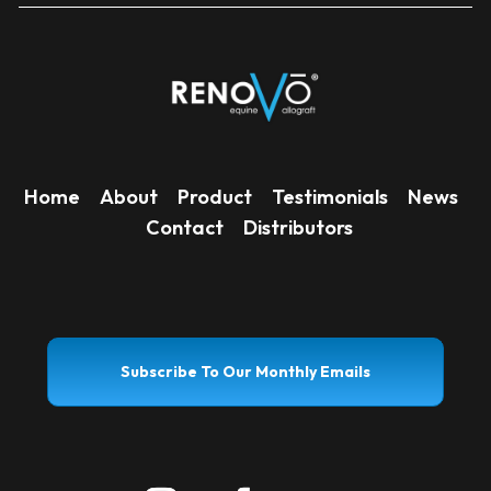
Home
About
Product
Testimonials
News
Contact
Distributors
Subscribe To Our Monthly Emails