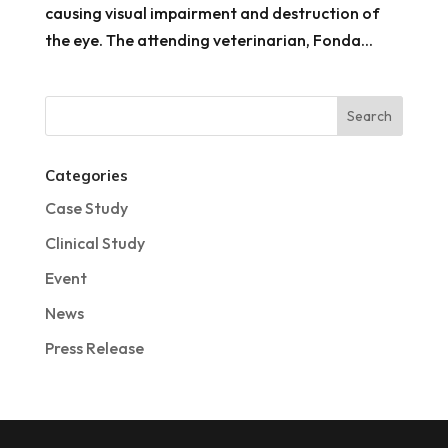
causing visual impairment and destruction of
the eye. The attending veterinarian, Fonda...
Categories
Case Study
Clinical Study
Event
News
Press Release