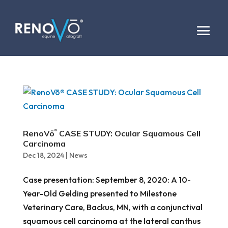
RenoVō
CASE STUDY: Ocular Squamous Cell
®
Carcinoma
Dec 18, 2024
|
News
Case presentation: September 8, 2020: A 10-
Year-Old Gelding presented to Milestone
Veterinary Care, Backus, MN, with a conjunctival
squamous cell carcinoma at the lateral canthus