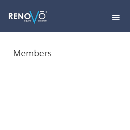
Members