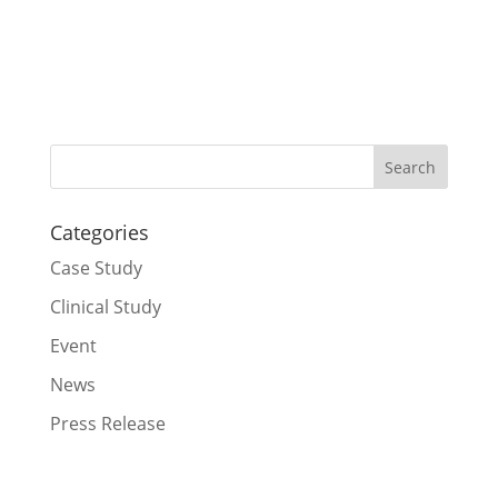
Categories
Case Study
Clinical Study
Event
News
Press Release