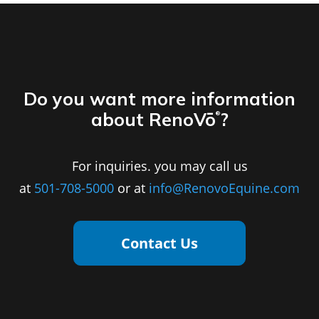
Do you want more information
about RenoVō
?
®
For inquiries. you may call us
at
501-708-5000
or at
info@RenovoEquine.com
Contact Us