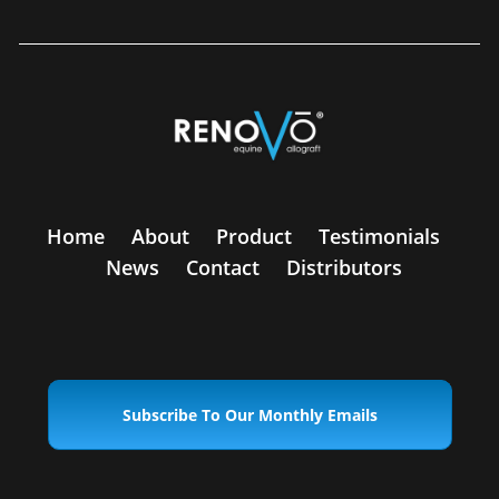
Home
About
Product
Testimonials
News
Contact
Distributors
Subscribe To Our Monthly Emails