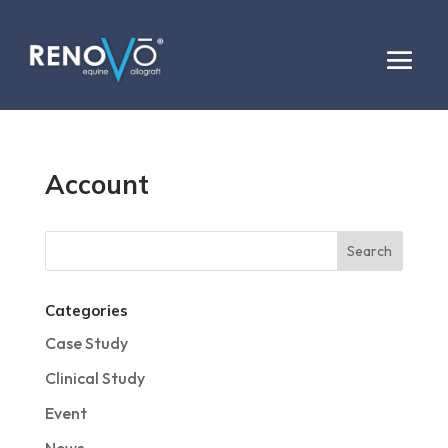
Account
Categories
Case Study
Clinical Study
Event