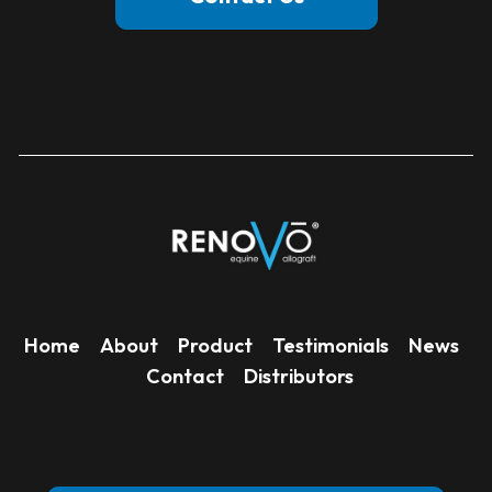
Home
About
Product
Testimonials
News
Contact
Distributors