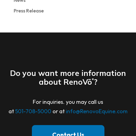
News
Press Release
Do you want more information
about RenoVō
?
®
For inquiries. you may call us
at
501-708-5000
or at
info@RenovoEquine.com
Contact Us