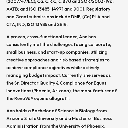
(2007/47/EC); Ca. C.R.C, c. 870 and SOR/2003-196;
AATB; and ISO 13485, 14971 and 9001. Regulatory
and Grant submissions include DMF, (Ca) PLA and
CTA, IND, ISO 13485 and SBIR.
A proven, cross-functional leader, Ann has
consistently met the challenges facing corporate,
small business, and start-up companies, utilizing
creative approaches and risk-based strategies to
achieve compliance objectives while actively
managing budget impact. Currently, she serves as
the Sr. Director Quality & Compliance for Equus
Innovations (Phoenix, Arizona), the manufacturer of
the RenoVō® equine allograft.
Ann holds a Bachelor of Science in Biology from
Arizona State University and a Master of Business
Administration from the University of Phoenix.