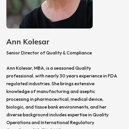
Ann Kolesar
Senior Director of Quality & Compliance
Ann Kolesar, MBA, is a seasoned Quality
professional, with nearly 30 years experience in FDA
regulated industries. She brings extensive
knowledge of manufacturing and aseptic
processing in pharmaceutical, medical device,
biologic, and tissue bank environments, and her
diverse background includes expertise in Quality
Operations and International Regulatory