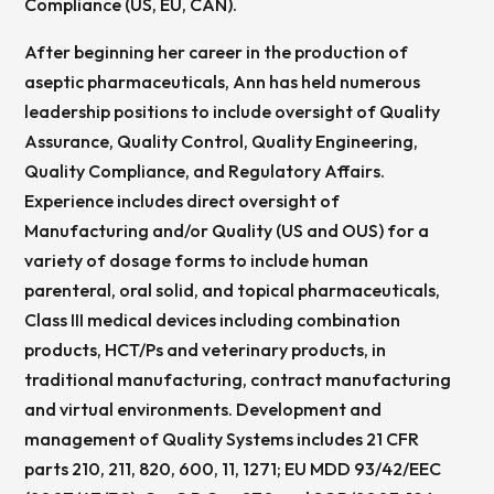
Compliance (US, EU, CAN).
After beginning her career in the production of
aseptic pharmaceuticals, Ann has held numerous
leadership positions to include oversight of Quality
Assurance, Quality Control, Quality Engineering,
Quality Compliance, and Regulatory Affairs.
Experience includes direct oversight of
Manufacturing and/or Quality (US and OUS) for a
variety of dosage forms to include human
parenteral, oral solid, and topical pharmaceuticals,
Class III medical devices including combination
products, HCT/Ps and veterinary products, in
traditional manufacturing, contract manufacturing
and virtual environments. Development and
management of Quality Systems includes 21 CFR
parts 210, 211, 820, 600, 11, 1271; EU MDD 93/42/EEC