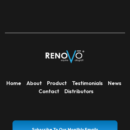
Home
About
Product
Testimonials
News
Contact
Distributors
Subscribe To Our Monthly Emails