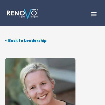
< Back to Leadership