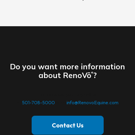
Do you want more information
about RenoVō
?
®
For inquiries. you may call us
at
501-708-5000
or at
info@RenovoEquine.com
Contact Us